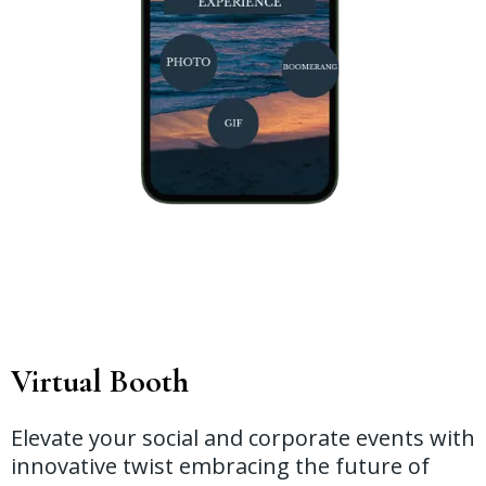
Virtual Booth
Elevate your social and corporate events with
innovative twist embracing the future of