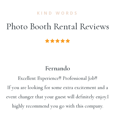
KIND WORDS
Photo Booth Rental Reviews
Fernando
Excellent Experience!! Professional Job!!
If you are looking for some extra excitement and a
event changer that your guest will definitely enjoy.I
highly recommend you go with this company.