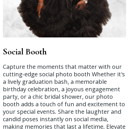
Social Booth
Capture the moments that matter with our
cutting-edge social photo booth Whether it's
a lively graduation bash, a memorable
birthday celebration, a joyous engagement
party, or a chic bridal shower, our photo
booth adds a touch of fun and excitement to
your special events. Share the laughter and
candid poses instantly on social media,
making memories that last a lifetime. Elevate