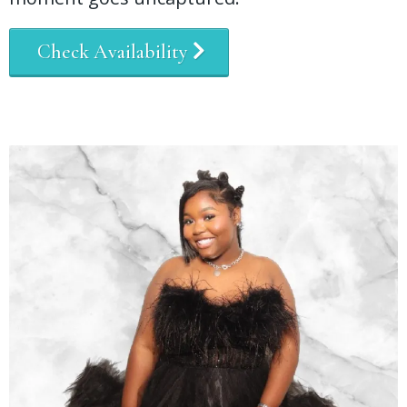
Check Availability