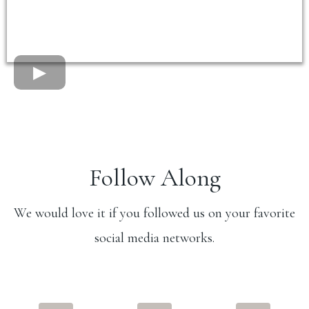
Follow Along
We would love it if you followed us on your favorite
social media networks.