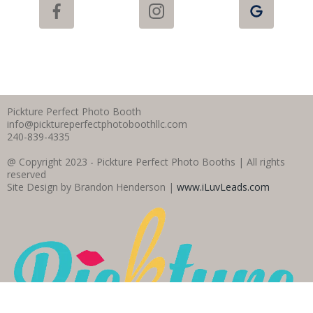
Pickture Perfect Photo Booth
info@picktureperfectphotoboothllc.com
240-839-4335
@ Copyright 2023 - Pickture Perfect Photo Booths | All rights
reserved
Site Design by Brandon Henderson |
www.iLuvLeads.com