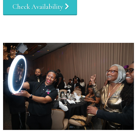
Check Availability