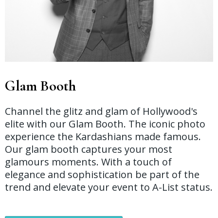
Glam Booth
Channel the glitz and glam of Hollywood's
elite with our Glam Booth. The iconic photo
experience the Kardashians made famous.
Our glam booth captures your most
glamours moments. With a touch of
elegance and sophistication be part of the
trend and elevate your event to A-List status.