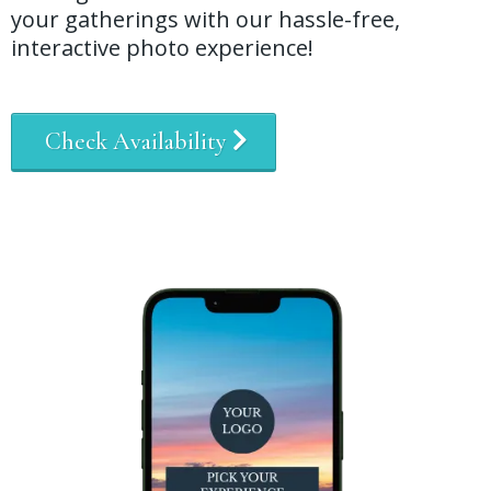
your gatherings with our hassle-free,
interactive photo experience!
Check Availability