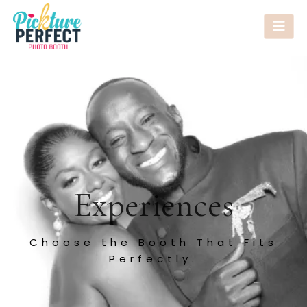
Experiences
Choose the Booth That Fits
Perfectly.