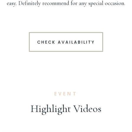
easy. Definitely recommend for any special occasion.
CHECK AVAILABILITY
EVENT
Highlight Videos