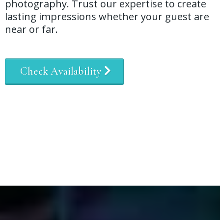
photography. Trust our expertise to create
lasting impressions whether your guest are
near or far.
Check Availability