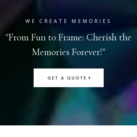
WE CREATE MEMORIES
"From Fun to Frame: Cherish the
Memories Forever!"
GET A QUOTE