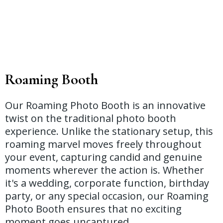
Roaming Booth
Our Roaming Photo Booth is an innovative
twist on the traditional photo booth
experience. Unlike the stationary setup, this
roaming marvel moves freely throughout
your event, capturing candid and genuine
moments wherever the action is. Whether
it's a wedding, corporate function, birthday
party, or any special occasion, our Roaming
Photo Booth ensures that no exciting
moment goes uncaptured.