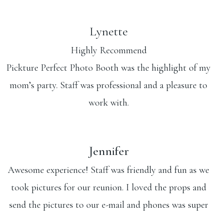
Lynette
Highly Recommend
Pickture Perfect Photo Booth was the highlight of my
mom’s party. Staff was professional and a pleasure to
work with.
Jennifer
Awesome experience! Staff was friendly and fun as we
took pictures for our reunion. I loved the props and
send the pictures to our e-mail and phones was super